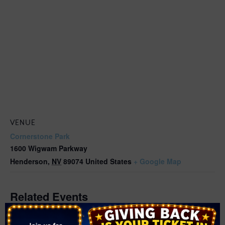
VENUE
Cornerstone Park
1600 Wigwam Parkway
Henderson
,
NV
89074
United States
+ Google Map
Related Events