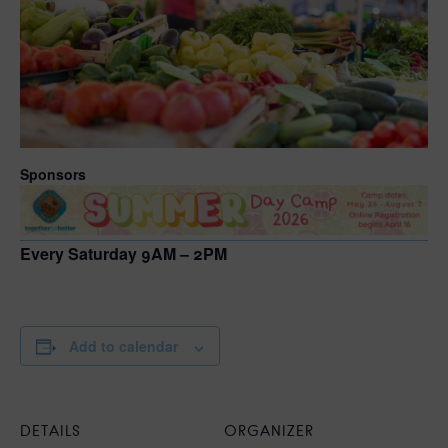
Sponsors
Every Saturday 9AM – 2PM
Add to calendar
DETAILS
ORGANIZER