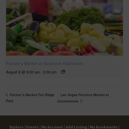
Farmer’s Market at Southern Highlands
August 8 @ 9:00 am
-
2:00 pm
Las Vegas Farmers Market at
Farmer’s Market Fox Ridge
Park
Uncommons
Explore |
Events |
My Account |
Add Listing |
My Bookmarks |