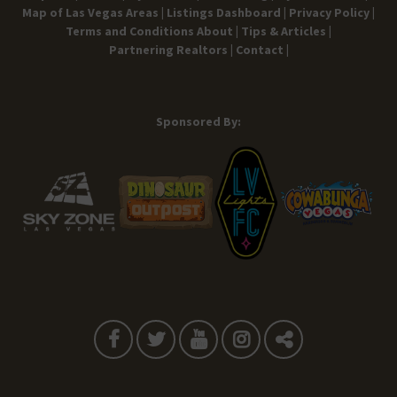
Map of Las Vegas Areas |
Listings Dashboard |
Privacy Policy |
Terms and Conditions
About |
Tips & Articles |
Partnering Realtors |
Contact |
Sponsored By: