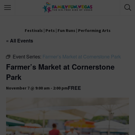
Festivals
|
Pets
|
Fun Runs
|
Performing Arts
« All Events
Event Series:
Farmer’s Market at Cornerstone Park
Farmer’s Market at Cornerstone
Park
FREE
November 7 @ 9:00 am
-
2:00 pm