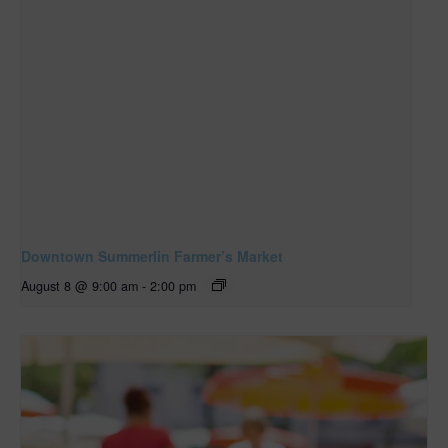
Downtown Summerlin Farmer’s Market
August 8 @ 9:00 am
-
2:00 pm