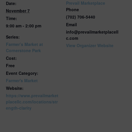
Prevail Marketplace
Date:
Phone
November 7
(702) 706-5440
Time:
Email
9:00 am - 2:00 pm
info@prevailmarketplacell
Series:
c.com
Farmer’s Market at
View Organizer Website
Cornerstone Park
Cost:
Free
Event Category:
Farmer's Market
Website:
https://www.prevailmarket
placellc.com/locations/str
ength-clarity