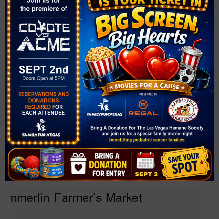
Farmer’s Market at Mountain Crest Park
August 7 @ 4:00 pm
-
8:00 pm