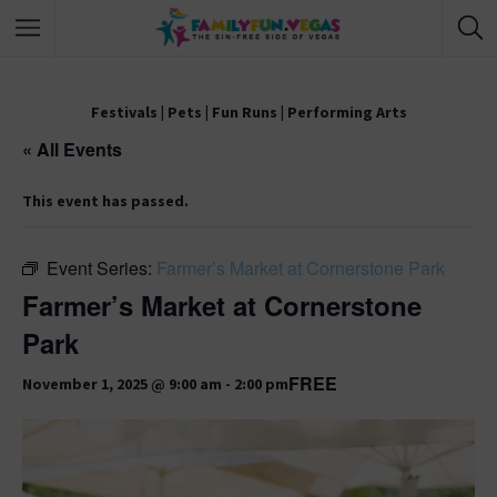
Festivals
|
Pets
|
Fun Runs
|
Performing Arts
« All Events
This event has passed.
Event Series:
Farmer’s Market at Cornerstone Park
Farmer’s Market at Cornerstone
Park
FREE
November 1, 2025 @ 9:00 am
-
2:00 pm