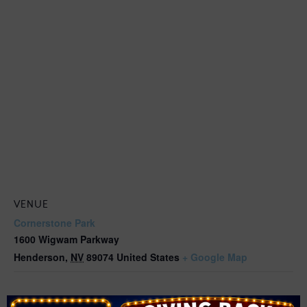
VENUE
Cornerstone Park
1600 Wigwam Parkway
Henderson
,
NV
89074
United States
+ Google Map
Related Events