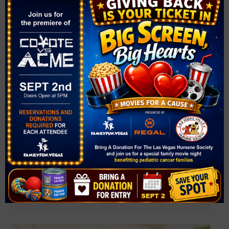
Downtown Summerlin Farmer’s Market
August 8 @ 9:00 am
-
2:00 pm