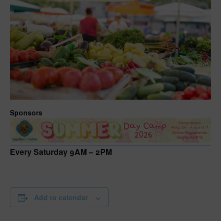
Sponsors
Every Saturday 9AM – 2PM
Add to calendar