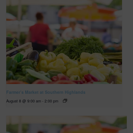
Farmer’s Market at Southern Highlands
August 8 @ 9:00 am
-
2:00 pm