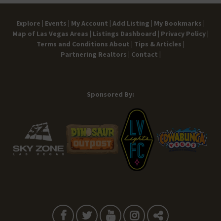
Explore |
Events |
My Account |
Add Listing |
My Bookmarks |
Map of Las Vegas Areas |
Listings Dashboard |
Privacy Policy |
Terms and Conditions
About |
Tips & Articles |
Partnering Realtors |
Contact |
Sponsored By: