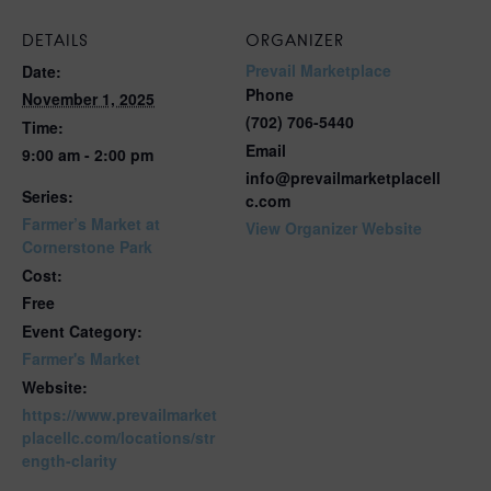
DETAILS
ORGANIZER
Prevail Marketplace
Date:
Phone
November 1, 2025
(702) 706-5440
Time:
Email
9:00 am - 2:00 pm
info@prevailmarketplacell
Series:
c.com
Farmer’s Market at
View Organizer Website
Cornerstone Park
Cost:
Free
Event Category:
Farmer's Market
Website:
https://www.prevailmarket
placellc.com/locations/str
ength-clarity