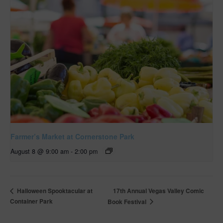
Farmer’s Market at Cornerstone Park
August 8 @ 9:00 am
-
2:00 pm
17th Annual Vegas Valley Comic
Halloween Spooktacular at
Container Park
Book Festival