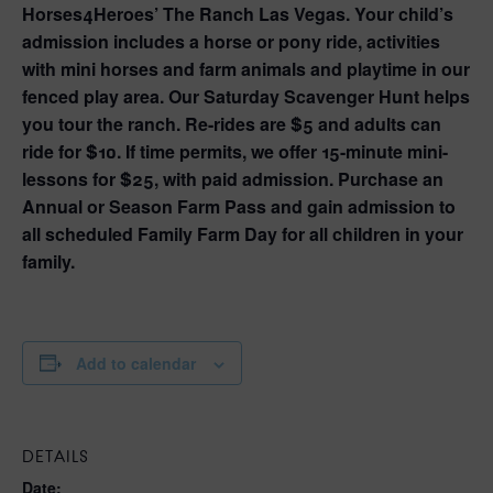
Horses4Heroes’ The Ranch Las Vegas. Your child’s
admission includes a horse or pony ride, activities
with mini horses and farm animals and playtime in our
fenced play area. Our Saturday Scavenger Hunt helps
you tour the ranch. Re-rides are $5 and adults can
ride for $10. If time permits, we offer 15-minute mini-
lessons for $25, with paid admission. Purchase an
Annual or Season Farm Pass and gain admission to
all scheduled Family Farm Day for all children in your
family.
Add to calendar
DETAILS
Date: