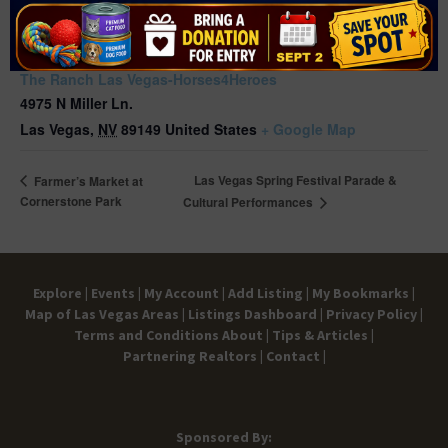
VENUE
The Ranch Las Vegas-Horses4Heroes
4975 N Miller Ln.
Las Vegas
,
NV
89149
United States
+ Google Map
Las Vegas Spring Festival Parade &
Farmer’s Market at
Cornerstone Park
Cultural Performances
Explore |
Events |
My Account |
Add Listing |
My Bookmarks |
Map of Las Vegas Areas |
Listings Dashboard |
Privacy Policy |
Terms and Conditions
About |
Tips & Articles |
Partnering Realtors |
Contact |
Sponsored By: