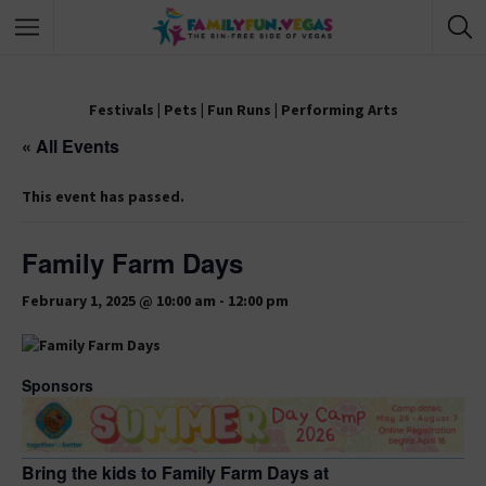
Festivals
|
Pets
|
Fun Runs
|
Performing Arts
« All Events
This event has passed.
Family Farm Days
February 1, 2025 @ 10:00 am
-
12:00 pm
Sponsors
Bring the kids to Family Farm Days at