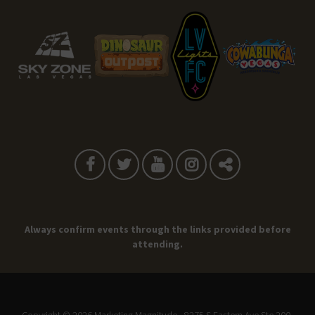
Always confirm events through the links provided before
attending.