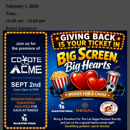
February 1, 2025
Time:
10:00 am - 12:00 pm
Event Category:
Sports
Website:
https://www.facebook.com/theranchlasvegas