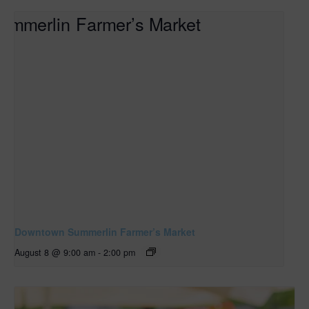
Downtown Summerlin Farmer’s Market
August 8 @ 9:00 am
-
2:00 pm