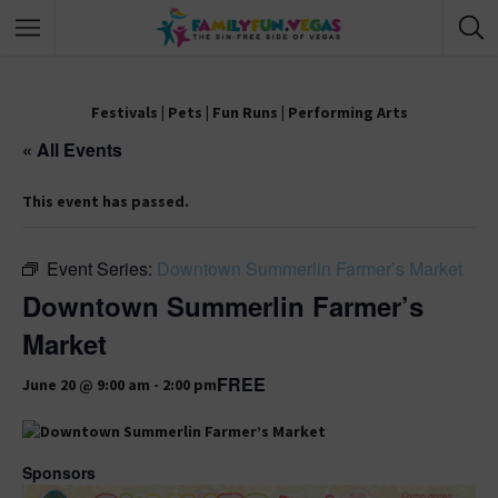
Festivals
|
Pets
|
Fun Runs
|
Performing Arts
« All Events
This event has passed.
Event Series:
Downtown Summerlin Farmer’s Market
Downtown Summerlin Farmer’s
Market
FREE
June 20 @ 9:00 am
-
2:00 pm
Sponsors