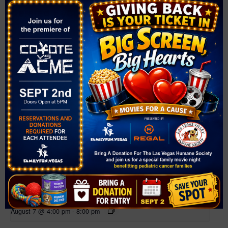
Related Events
Farmer’s Market at Mountain Crest Park
August 7 @ 4:00 pm
-
8:00 pm