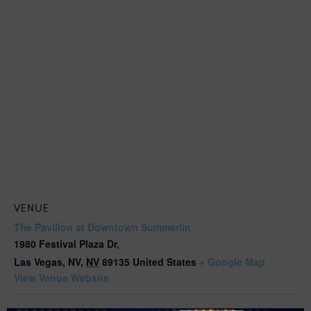
VENUE
The Pavilion at Downtown Summerlin
1980 Festival Plaza Dr,
Las Vegas, NV
,
NV
89135
United States
+ Google Map
View Venue Website