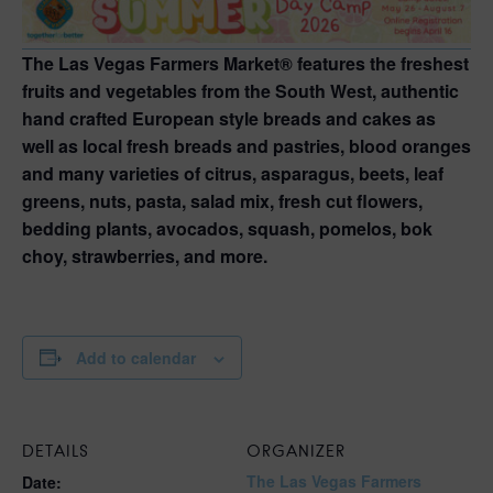
The Las Vegas Farmers Market® features the freshest
fruits and vegetables from the South West, authentic
hand crafted European style breads and cakes as
well as local fresh breads and pastries, blood oranges
and many varieties of citrus, asparagus, beets, leaf
greens, nuts, pasta, salad mix, fresh cut flowers,
bedding plants, avocados, squash, pomelos, bok
choy, strawberries, and more.
Add to calendar
DETAILS
ORGANIZER
The Las Vegas Farmers
Date: