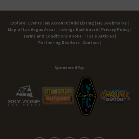
Explore |
Events |
My Account |
Add Listing |
My Bookmarks |
Map of Las Vegas Areas |
Listings Dashboard |
Privacy Policy |
Terms and Conditions
About |
Tips & Articles |
Partnering Realtors |
Contact |
Sponsored By: