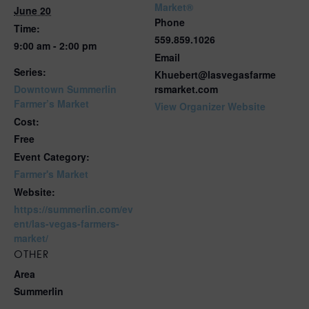
Market®
June 20
Phone
Time:
559.859.1026
9:00 am - 2:00 pm
Email
Series:
Khuebert@lasvegasfarme
Downtown Summerlin
rsmarket.com
Farmer’s Market
View Organizer Website
Cost:
Free
Event Category:
Farmer's Market
Website:
https://summerlin.com/ev
ent/las-vegas-farmers-
market/
OTHER
Area
Summerlin