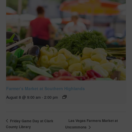
Farmer’s Market at Southern Highlands
August 8 @ 9:00 am
-
2:00 pm
Las Vegas Farmers Market at
Friday Game Day at Clark
County Library
Uncommons