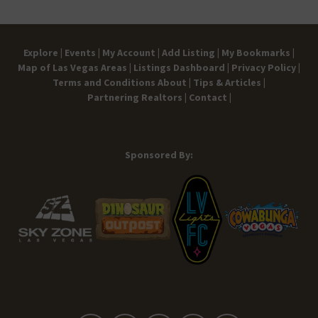
Explore |
Events |
My Account |
Add Listing |
My Bookmarks |
Map of Las Vegas Areas |
Listings Dashboard |
Privacy Policy |
Terms and Conditions
About |
Tips & Articles |
Partnering Realtors |
Contact |
Sponsored By: