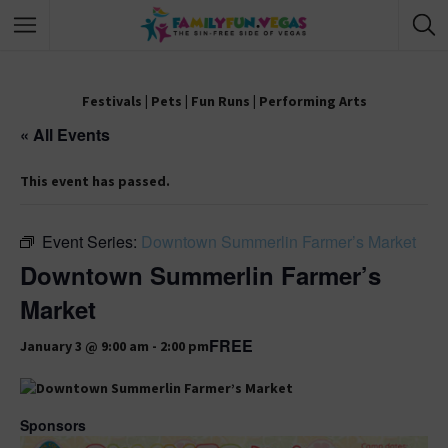
Festivals
|
Pets
|
Fun Runs
|
Performing Arts
« All Events
This event has passed.
Event Series:
Downtown Summerlin Farmer’s Market
Downtown Summerlin Farmer’s
Market
FREE
January 3 @ 9:00 am
-
2:00 pm
Sponsors