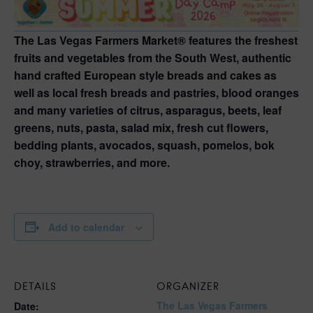
The Las Vegas Farmers Market® features the freshest
fruits and vegetables from the South West, authentic
hand crafted European style breads and cakes as
well as local fresh breads and pastries, blood oranges
and many varieties of citrus, asparagus, beets, leaf
greens, nuts, pasta, salad mix, fresh cut flowers,
bedding plants, avocados, squash, pomelos, bok
choy, strawberries, and more.
Add to calendar
DETAILS
ORGANIZER
The Las Vegas Farmers
Date: