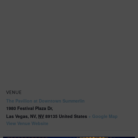
VENUE
The Pavilion at Downtown Summerlin
1980 Festival Plaza Dr,
Las Vegas, NV
,
NV
89135
United States
+ Google Map
View Venue Website