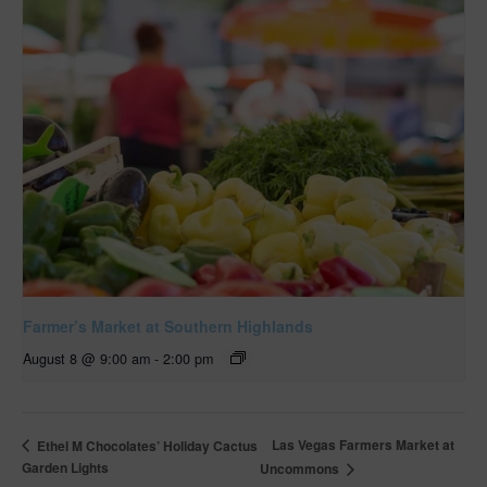
Farmer’s Market at Southern Highlands
August 8 @ 9:00 am
-
2:00 pm
Las Vegas Farmers Market at
Ethel M Chocolates’ Holiday Cactus
Garden Lights
Uncommons