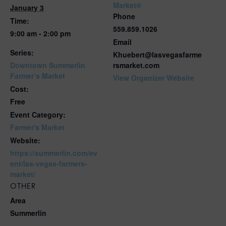
Market®
January 3
Phone
Time:
559.859.1026
9:00 am - 2:00 pm
Email
Series:
Khuebert@lasvegasfarme
Downtown Summerlin
rsmarket.com
Farmer’s Market
View Organizer Website
Cost:
Free
Event Category:
Farmer's Market
Website:
https://summerlin.com/ev
ent/las-vegas-farmers-
market/
OTHER
Area
Summerlin