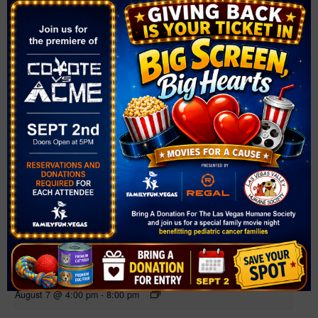
Related Events
Farmer’s Market at Mountain Crest Park
August 7 @ 4:00 pm
-
8:00 pm