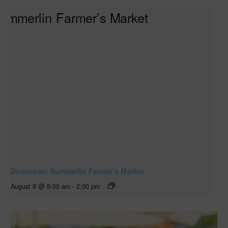
Downtown Summerlin Farmer’s Market
August 8 @ 9:00 am
-
2:00 pm