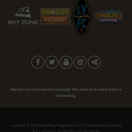
Always confirm events through the links provided before
attending.
Copyright © 2026
Marketing Magnitude
• 8275 S Eastern Ave Ste 200-
97, Las Vegas, NV 89123 • 702.482.8529