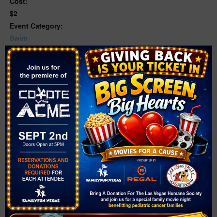
Cost:
$2
Event Category:
Swim
Website:
https://www.cityofnorthlasvegas.com/Home/Component
s/Calendar/Event/17499/716