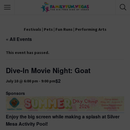
Festivals
|
Pets
|
Fun Runs
|
Performing Arts
« All Events
This event has passed.
Dive-In Movie Night: Goat
$2
July 10 @ 6:00 pm
-
9:00 pm
Sponsors
Enjoy the big screen while making a splash at Silver
Mesa Activity Pool!