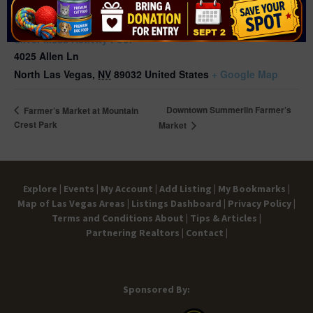
VENUE
Silver Mesa Activity Pool
4025 Allen Ln
North Las Vegas
,
NV
89032
United States
+ Google Map
Downtown Summerlin Farmer’s
Farmer’s Market at Mountain
Crest Park
Market
Explore |
Events |
My Account |
Add Listing |
My Bookmarks |
Map of Las Vegas Areas |
Listings Dashboard |
Privacy Policy |
Terms and Conditions
About |
Tips & Articles |
Partnering Realtors |
Contact |
Sponsored By: