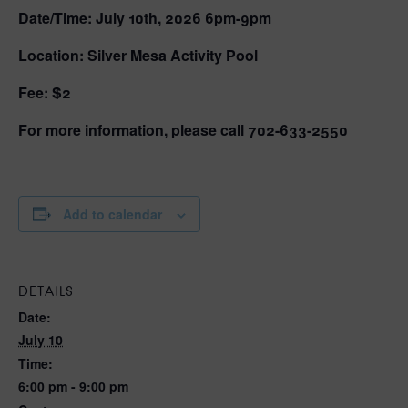
Date/Time: July 10th, 2026 6pm-9pm
Location: Silver Mesa Activity Pool
Fee: $2
For more information, please call 702-633-2550
Add to calendar
DETAILS
Date:
July 10
Time:
6:00 pm - 9:00 pm