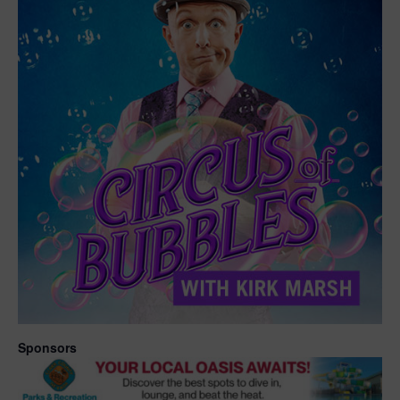
Sponsors