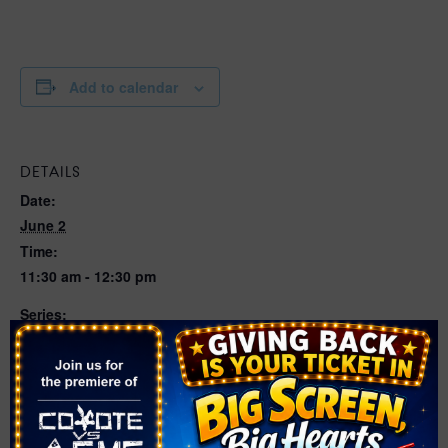
Add to calendar
DETAILS
Date:
June 2
Time:
11:30 am - 12:30 pm
Series:
Circus of Bubbles with Kirk Marsh | Various Locations
Cost:
Free
Event Categories:
Circus
,
Performing Arts