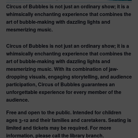
Circus of Bubbles is not just an ordinary show; it is a
whimsically enchanting experience that combines the
art of bubble-making with dazzling lights and
mesmerizing music.
Circus of Bubbles is not just an ordinary show; it is a
whimsically enchanting experience that combines the
art of bubble-making with dazzling lights and
mesmerizing music. With its combination of jaw-
dropping visuals, engaging storytelling, and audience
participation, Circus of Bubbles guarantees an
unforgettable experience for every member of the
audience.
Free and open to the public. Intended for children
ages 3-12 and their families and caretakers. Seating is
limited and tickets may be required. For more
information, please call the library branch.