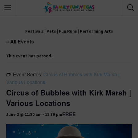
Festivals
|
Pets
|
Fun Runs
|
Performing Arts
« All Events
This event has passed.
Event Series:
Circus of Bubbles with Kirk Marsh |
Various Locations
Circus of Bubbles with Kirk Marsh |
Various Locations
FREE
June 2 @ 11:30 am
-
12:30 pm