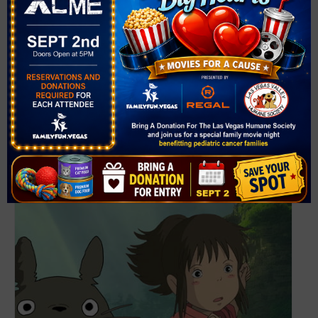
Website:
https://events.thelibrarydistrict.org/?
_gl=1*7bo952*_ga*MTYzNTIxNjc5MC4xNzgwMjcwNTc3*_
ga_W72XPZ6CJM*czE3ODAyNzA1NzckbzEkZzEkdDE3O
DAyNzA1ODEkajU2JGwwJGgw&term=Circus+Bubbles&r
=nextmonth
Related Events