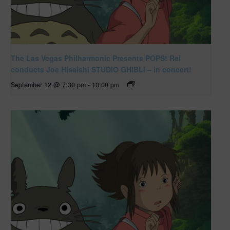
The Las Vegas Philharmonic Presents POPS! Rei
conducts Joe Hisaishi STUDIO GHIBLI – in concert!
September 12 @ 7:30 pm
-
10:00 pm