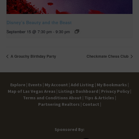
Disney’s Beauty and the Beast
September 15 @ 7:30 pm
-
9:30 pm
A Grouchy Birthday Party
Checkmate Chess Club
Explore |
Events |
My Account |
Add Listing |
My Bookmarks |
Map of Las Vegas Areas |
Listings Dashboard |
Privacy Policy |
Terms and Conditions
About |
Tips & Articles |
Partnering Realtors |
Contact |
Sponsored By: