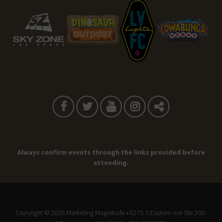
Always confirm events through the links provided before
attending.
Copyright © 2026
Marketing Magnitude
• 8275 S Eastern Ave Ste 200-