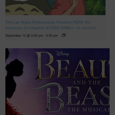
The Las Vegas Philharmonic Presents POPS! Rei
conducts Joe Hisaishi STUDIO GHIBLI – in concert!
September 13 @ 2:00 pm
-
5:00 pm