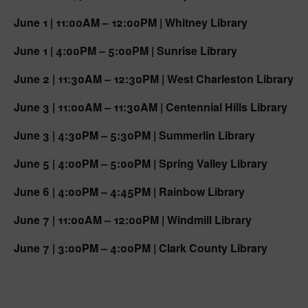
June 1 | 11:00AM – 12:00PM | Whitney Library
June 1 | 4:00PM – 5:00PM | Sunrise Library
June 2 | 11:30AM – 12:30PM | West Charleston Library
June 3 | 11:00AM – 11:30AM | Centennial Hills Library
June 3 | 4:30PM – 5:30PM | Summerlin Library
June 5 | 4:00PM – 5:00PM | Spring Valley Library
June 6 | 4:00PM – 4:45PM | Rainbow Library
June 7 | 11:00AM – 12:00PM | Windmill Library
June 7 | 3:00PM – 4:00PM | Clark County Library