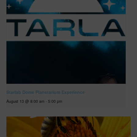
Starlab Dome Planetarium Experience
August 13 @ 8:00 am
-
5:00 pm