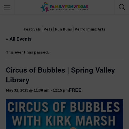
Festivals
|
Pets
|
Fun Runs
|
Performing Arts
« All Events
This event has passed.
Circus of Bubbles | Spring Valley
Library
FREE
May 31, 2025 @ 11:30 am
-
12:15 pm