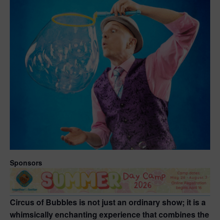
Sponsors
Circus of Bubbles is not just an ordinary show; it is a
whimsically enchanting experience that combines the