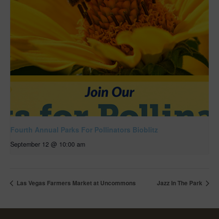
Fourth Annual Parks For Pollinators Bioblitz
September 12 @ 10:00 am
Las Vegas Farmers Market at Uncommons
Jazz In The Park