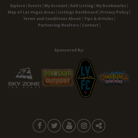
Explore |
Events |
My Account |
Add Listing |
My Bookmarks |
Map of Las Vegas Areas |
Listings Dashboard |
Privacy Policy |
Terms and Conditions
About |
Tips & Articles |
Partnering Realtors |
Contact |
Sponsored By: