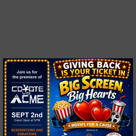
VENUE
Spring Valley Library
4280 South Jones Blvd.
Las Vegas
,
NV
89103
United States
+ Google Map
Phone
702.507.3820
Related Events