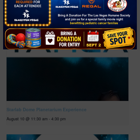
Starlab Dome Planetarium Experience
August 10 @ 11:30 am
-
4:30 pm