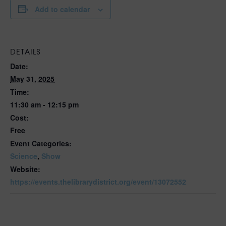
Add to calendar
DETAILS
Date:
May 31, 2025
Time:
11:30 am - 12:15 pm
Cost:
Free
Event Categories:
Science
,
Show
Website:
https://events.thelibrarydistrict.org/event/13072552