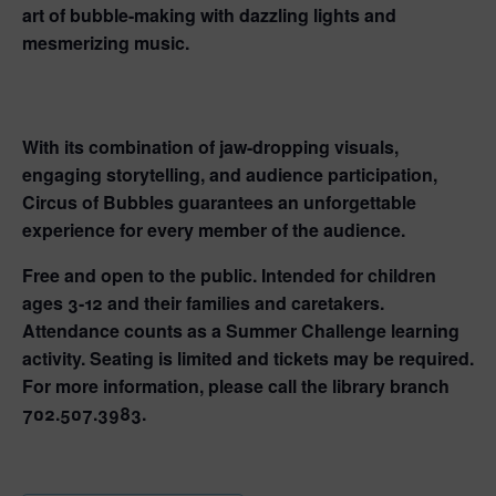
art of bubble-making with dazzling lights and
mesmerizing music.
With its combination of jaw-dropping visuals,
engaging storytelling, and audience participation,
Circus of Bubbles guarantees an unforgettable
experience for every member of the audience.
Free and open to the public. Intended for children
ages 3-12 and their families and caretakers.
Attendance counts as a Summer Challenge learning
activity. Seating is limited and tickets may be required.
For more information, please call the library branch
702.507.3983.