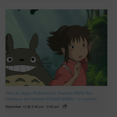
The Las Vegas Philharmonic Presents POPS! Rei
conducts Joe Hisaishi STUDIO GHIBLI – in concert!
September 13 @ 2:00 pm
-
5:00 pm