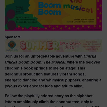
Sponsors
Join us for an unforgettable adventure with
Chicka
Chicka Boom Boom: The Musical
, where the beloved
children’s book springs to life on stage! This
delightful production features vibrant songs,
energetic dancing and whimsical puppets, ensuring a
joyous experience for kids and adults alike.
Follow the playfully adored story as the alphabet
letters ambitiously climb the coconut tree, only to