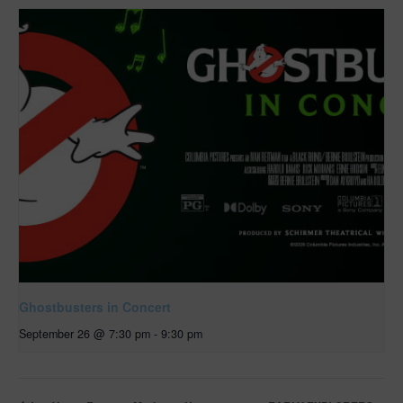
Ghostbusters in Concert
September 26 @ 7:30 pm
-
9:30 pm