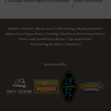
EARLY EXPLORERS
Las Vegas Farmers Market at Uncommons
Explore |
Events |
My Account |
Add Listing |
My Bookmarks |
Map of Las Vegas Areas |
Listings Dashboard |
Privacy Policy |
Terms and Conditions
About |
Tips & Articles |
Partnering Realtors |
Contact |
Sponsored By: