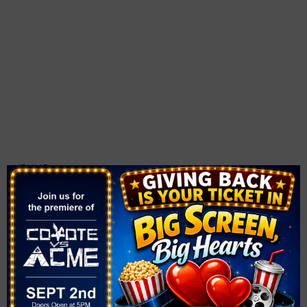
VENUE
The Smith Center
361 Symphony Park Ave.
Las Vegas
,
NV
89106
United States
+ Google Map
Phone
702-749-2000
View Venue Website