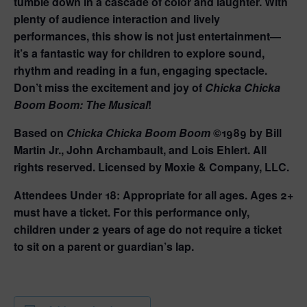
tumble down in a cascade of color and laughter. With
plenty of audience interaction and lively
performances, this show is not just entertainment—
it’s a fantastic way for children to explore sound,
rhythm and reading in a fun, engaging spectacle.
Don’t miss the excitement and joy of
Chicka Chicka
Boom Boom: The Musical
!
Based on
Chicka Chicka Boom Boom
©1989 by Bill
Martin Jr., John Archambault, and Lois Ehlert. All
rights reserved. Licensed by Moxie & Company, LLC.
Attendees Under 18:
Appropriate for all ages. Ages 2+
must have a ticket. For this performance only,
children under 2 years of age do not require a ticket
to sit on a parent or guardian’s lap.