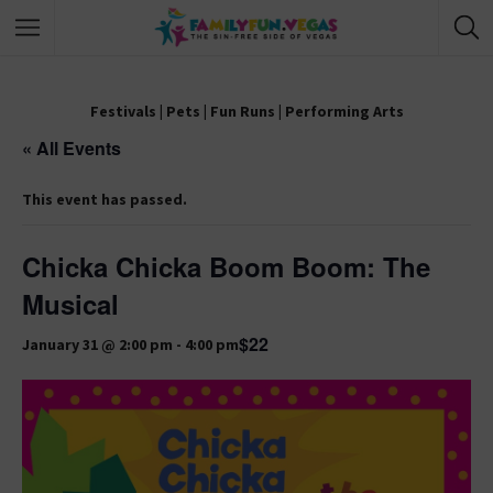
Festivals
|
Pets
|
Fun Runs
|
Performing Arts
« All Events
This event has passed.
Chicka Chicka Boom Boom: The
Musical
$22
January 31 @ 2:00 pm
-
4:00 pm