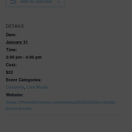
Add to calendar
DETAILS
Date:
January 31
Time:
2:00 pm - 4:00 pm
Cost:
$22
Event Categories:
Concerts
,
Live Music
Website:
https://thesmithcenter.com/tickets/2526/chicka-chicka-
boom-boom/