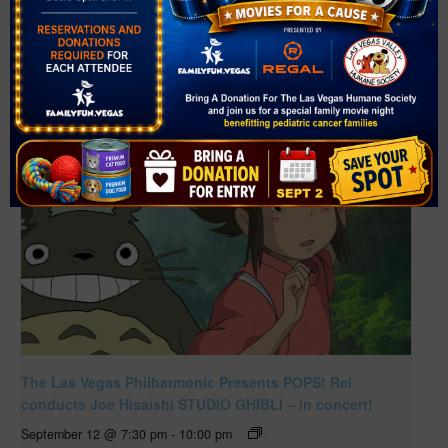
Related Events
The Las Vegas Philharmonic Presents POPS! Rei
conducts Joe Hisaishi STUDIO GHIBLI – in concert!
September 12 @ 7:30 pm
-
10:00 pm