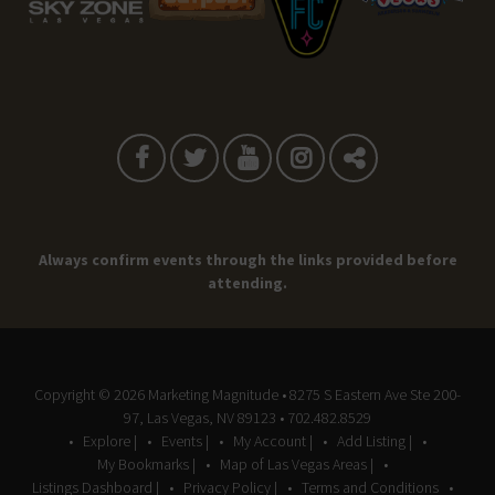
Always confirm events through the links provided before
attending.
Copyright © 2026
Marketing Magnitude
• 8275 S Eastern Ave Ste 200-
97, Las Vegas, NV 89123 • 702.482.8529
Explore |
Events |
My Account |
Add Listing |
My Bookmarks |
Map of Las Vegas Areas |
Listings Dashboard |
Privacy Policy |
Terms and Conditions