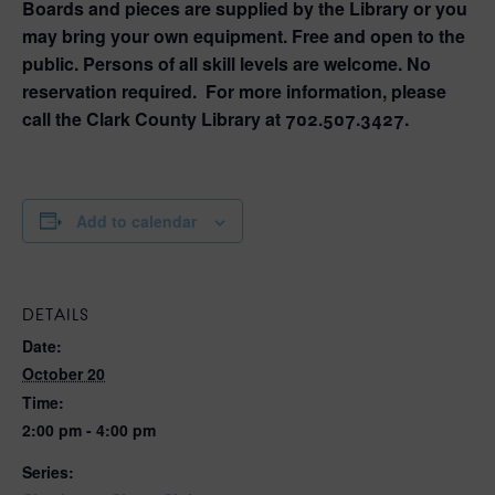
Boards and pieces are supplied by the Library or you
may bring your own equipment. Free and open to the
public. Persons of all skill levels are welcome. No
reservation required. For more information, please
call the Clark County Library at 702.507.3427.
Add to calendar
DETAILS
Date:
October 20
Time:
2:00 pm - 4:00 pm
Series: