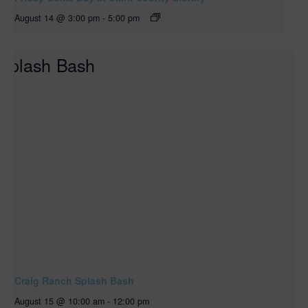
August 14 @ 3:00 pm
-
5:00 pm
Craig Ranch Splash Bash
August 15 @ 10:00 am
-
12:00 pm