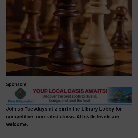
Sponsors
Join us Tuesdays at 2 pm in the Library Lobby for
competitive, non-rated chess. All skills levels are
welcome.