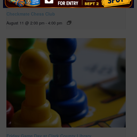
Checkmate Chess Club
August 11 @ 2:00 pm
-
4:00 pm
Friday Game Day at Clark County Library