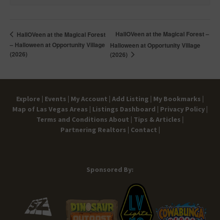
HallOVeen at the Magical Forest –
HallOVeen at the Magical Forest
– Halloween at Opportunity Village
Halloween at Opportunity Village
(2026)
(2026)
Explore |
Events |
My Account |
Add Listing |
My Bookmarks |
Map of Las Vegas Areas |
Listings Dashboard |
Privacy Policy |
Terms and Conditions
About |
Tips & Articles |
Partnering Realtors |
Contact |
Sponsored By: