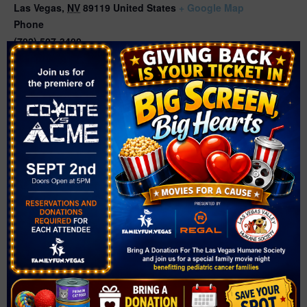
Las Vegas
,
NV
89119
United States
+ Google Map
Phone
(702) 507-3400
Related Events