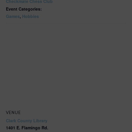
Checkmate Chess Club
Event Categories:
Games
,
Hobbies
VENUE
Clark County Library
1401 E. Flamingo Rd.