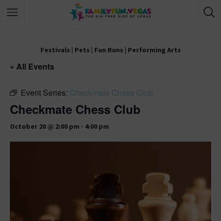
Festivals
|
Pets
|
Fun Runs
|
Performing Arts
« All Events
Event Series:
Checkmate Chess Club
Checkmate Chess Club
October 20 @ 2:00 pm
-
4:00 pm