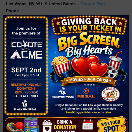
Las Vegas
,
NV
89119
United States
+ Google Map
Phone
(702) 507-3400
Related Events