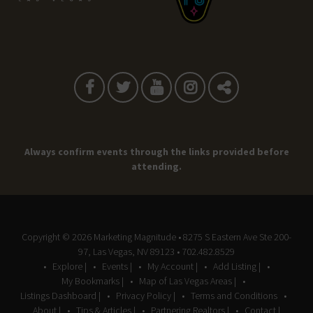
Always confirm events through the links provided before
attending.
Copyright © 2026
Marketing Magnitude
• 8275 S Eastern Ave Ste 200-
97, Las Vegas, NV 89123 • 702.482.8529
Explore |
Events |
My Account |
Add Listing |
My Bookmarks |
Map of Las Vegas Areas |
Listings Dashboard |
Privacy Policy |
Terms and Conditions
About |
Tips & Articles |
Partnering Realtors |
Contact |