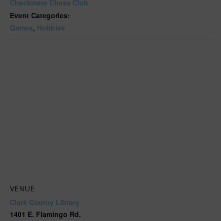
Checkmate Chess Club
Event Categories:
Games
,
Hobbies
VENUE
Clark County Library
1401 E. Flamingo Rd.