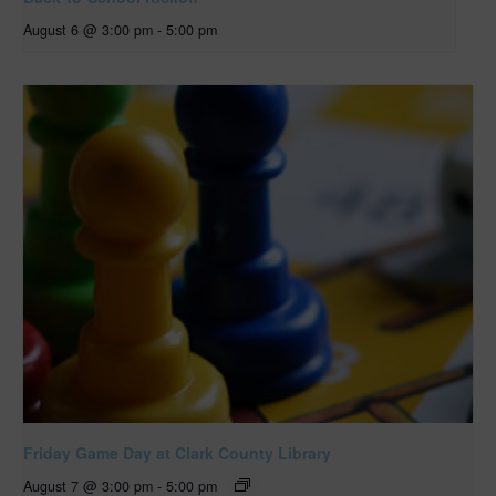
August 6 @ 3:00 pm
-
5:00 pm
Friday Game Day at Clark County Library
August 7 @ 3:00 pm
-
5:00 pm