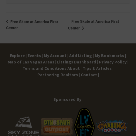
Free Skate at America First
Free Skate at America First
Center
Center
Explore |
Events |
My Account |
Add Listing |
My Bookmarks |
Map of Las Vegas Areas |
Listings Dashboard |
Privacy Policy |
Terms and Conditions
About |
Tips & Articles |
Partnering Realtors |
Contact |
Sponsored By: