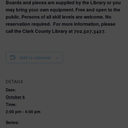
Boards and pieces are supplied by the Library or you
may bring your own equipment. Free and open to the
public. Persons of all skill levels are welcome. No
reservation required. For more information, please
call the Clark County Library at 702.507.3427.
Add to calendar
DETAILS
Date:
October 6
Time:
2:00 pm - 4:00 pm
Series: