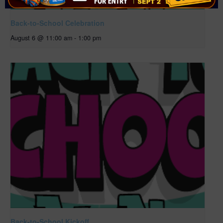
Back-to-School Celebration
August 6 @ 11:00 am
-
1:00 pm
Back-to-School Kickoff