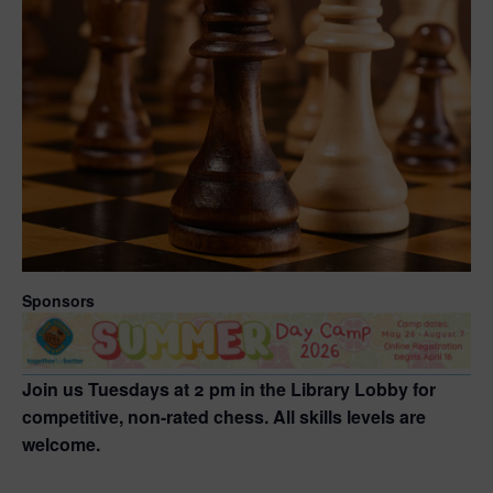
Sponsors
Join us Tuesdays at 2 pm in the Library Lobby for
competitive, non-rated chess. All skills levels are
welcome.