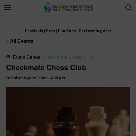
Festivals
|
Pets
|
Fun Runs
|
Performing Arts
« All Events
Event Series:
Checkmate Chess Club
Checkmate Chess Club
October 6 @ 2:00 pm
-
4:00 pm