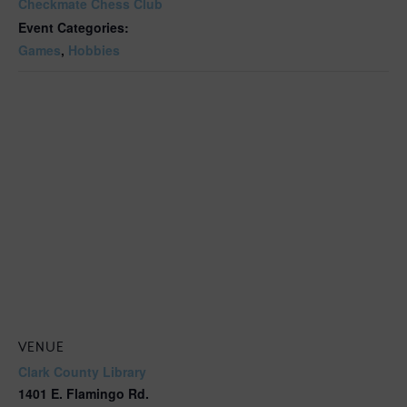
Checkmate Chess Club
Event Categories:
Games
,
Hobbies
VENUE
Clark County Library
1401 E. Flamingo Rd.