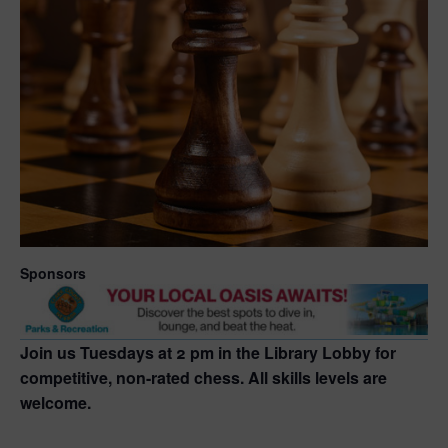
Sponsors
Join us Tuesdays at 2 pm in the Library Lobby for
competitive, non-rated chess. All skills levels are
welcome.