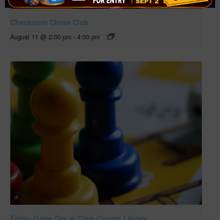
Checkmate Chess Club
August 11 @ 2:00 pm
-
4:00 pm
Friday Game Day at Clark County Library