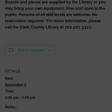
Boards and pieces are supplied by the Library or you
may bring your own equipment. Free and open to the
public. Persons of all skill levels are welcome. No
reservation required. For more information, please
call the Clark County Library at 702.507.3427.
Add to calendar
DETAILS
Date:
September 8
Time:
2:00 pm - 4:00 pm
Series: