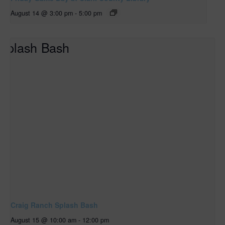
August 14 @ 3:00 pm
-
5:00 pm
Craig Ranch Splash Bash
August 15 @ 10:00 am
-
12:00 pm