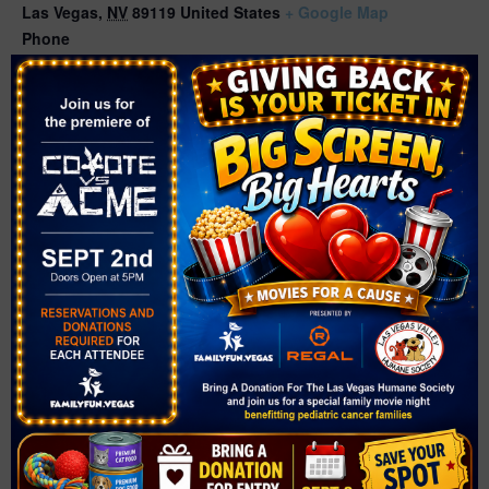
Las Vegas
,
NV
89119
United States
+ Google Map
Phone
(702) 507-3400
Related Events