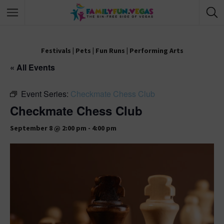
Festivals
|
Pets
|
Fun Runs
|
Performing Arts
« All Events
Event Series:
Checkmate Chess Club
Checkmate Chess Club
September 8 @ 2:00 pm
-
4:00 pm