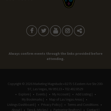
Always confirm events through the links provided before
attending.
Copyright © 2026
Marketing Magnitude
• 8275 S Eastern Ave Ste 200-
97, Las Vegas, NV 89123 • 702.482.8529
Explore |
Events |
My Account |
Add Listing |
My Bookmarks |
Map of Las Vegas Areas |
Listings Dashboard |
Privacy Policy |
Terms and Conditions
About |
Tips & Articles |
Partnering Realtors |
Contact |