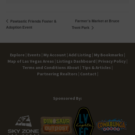
Farmer’s Market at Bruce
Pawtastic Friends Foster &
Adoption Event
Trent Park
Explore |
Events |
My Account |
Add Listing |
My Bookmarks |
Map of Las Vegas Areas |
Listings Dashboard |
Privacy Policy |
Terms and Conditions
About |
Tips & Articles |
Partnering Realtors |
Contact |
Sponsored By: