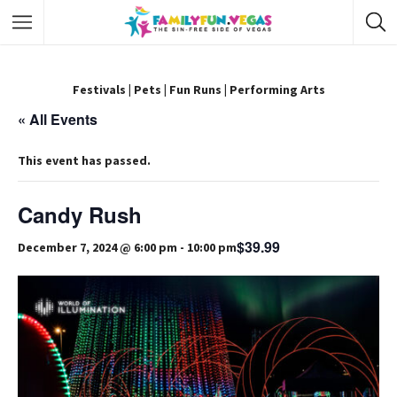
Festivals
|
Pets
|
Fun Runs
|
Performing Arts
« All Events
This event has passed.
Candy Rush
$39.99
December 7, 2024 @ 6:00 pm
-
10:00 pm