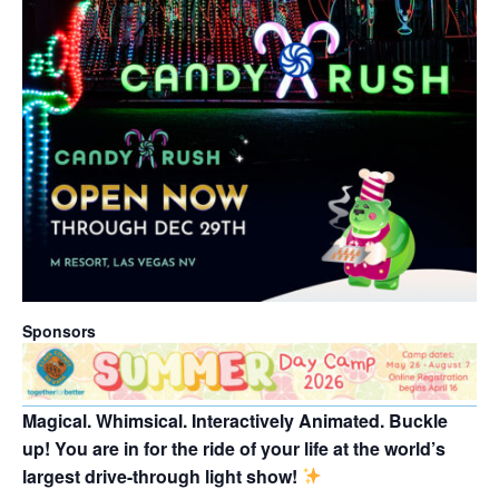
Sponsors
Magical. Whimsical. Interactively Animated. Buckle
up! You are in for the ride of your life at the world’s
largest drive-through light show!