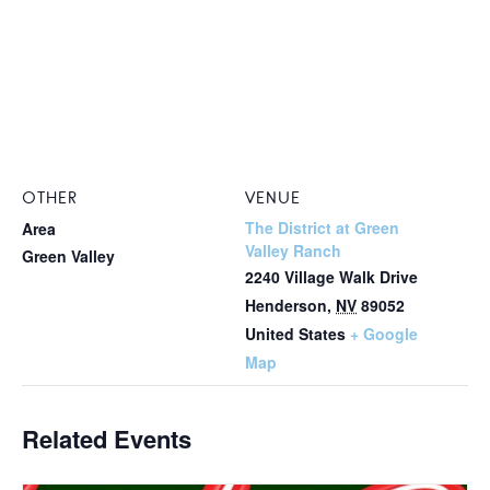
OTHER
VENUE
The District at Green
Area
Valley Ranch
Green Valley
2240 Village Walk Drive
Henderson
,
NV
89052
United States
+ Google
Map
Related Events