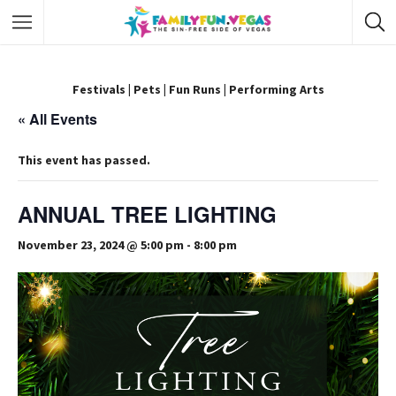
Festivals
|
Pets
|
Fun Runs
|
Performing Arts
« All Events
This event has passed.
ANNUAL TREE LIGHTING
November 23, 2024 @ 5:00 pm
-
8:00 pm