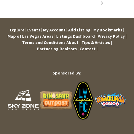
Explore |
Events |
My Account |
Add Listing |
My Bookmarks |
Map of Las Vegas Areas |
Listings Dashboard |
Privacy Policy |
Terms and Conditions
About |
Tips & Articles |
Partnering Realtors |
Contact |
Sponsored By: