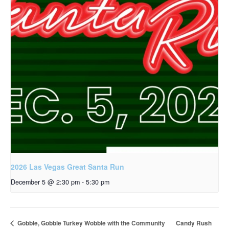
2026 Las Vegas Great Santa Run
December 5 @ 2:30 pm
-
5:30 pm
Candy Rush
Gobble, Gobble Turkey Wobble with the Community