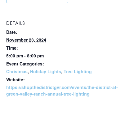
DETAILS
Date:
November 23, 2024
Time:
5:00 pm - 8:00 pm
Event Categories:
Christmas
,
Holiday Lights
,
Tree Lighting
Website:
https://shopthedistrictgvr.com/events/the-district-at-
green-valley-ranch-annual-tree-lighting