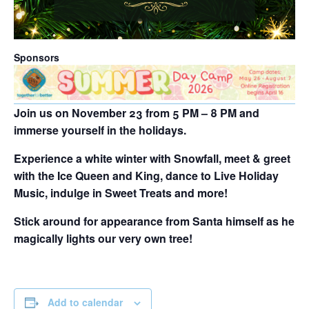
Sponsors
Join us on
November 23 from 5 PM – 8 PM
and
immerse yourself in the holidays.
Experience a white winter with Snowfall, meet & greet
with the Ice Queen and King, dance to Live Holiday
Music, indulge in Sweet Treats and more!
Stick around for appearance from Santa himself as he
magically lights our very own tree!
Add to calendar