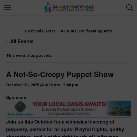
Festivals
|
Pets
|
Fun Runs
|
Performing Arts
« All Events
This event has passed.
A Not-So-Creepy Puppet Show
October 30, 2025 @ 4:00 pm
-
5:00 pm
Sponsors
Join us this October for a whimsical evening of
puppetry, perfect for all ages! Playful frights, quirky
characters, and just the right touch of Halloween