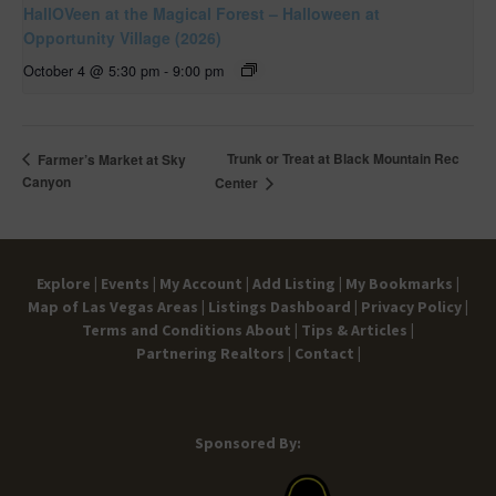
HallOVeen at the Magical Forest – Halloween at
Opportunity Village (2026)
October 4 @ 5:30 pm
-
9:00 pm
Trunk or Treat at Black Mountain Rec
Farmer’s Market at Sky
Canyon
Center
Explore |
Events |
My Account |
Add Listing |
My Bookmarks |
Map of Las Vegas Areas |
Listings Dashboard |
Privacy Policy |
Terms and Conditions
About |
Tips & Articles |
Partnering Realtors |
Contact |
Sponsored By: