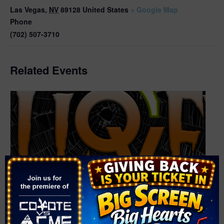
Las Vegas
,
NV
89128
United States
+ Google Map
Phone
(702) 507-3710
Related Events