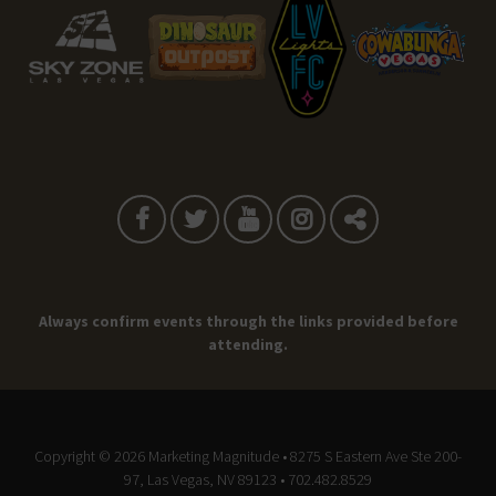
Always confirm events through the links provided before
attending.
Copyright © 2026
Marketing Magnitude
• 8275 S Eastern Ave Ste 200-
97, Las Vegas, NV 89123 • 702.482.8529