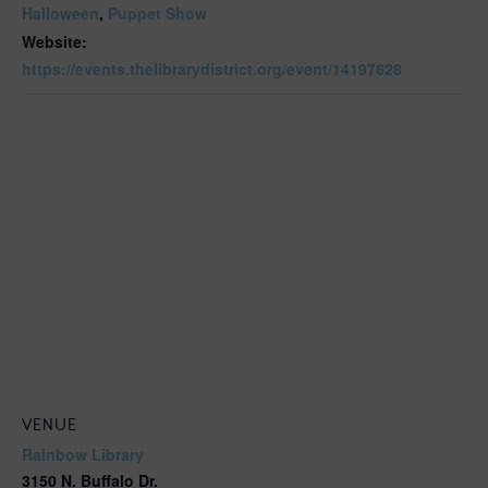
Halloween
,
Puppet Show
Website:
https://events.thelibrarydistrict.org/event/14197628
VENUE
Rainbow Library
3150 N. Buffalo Dr.