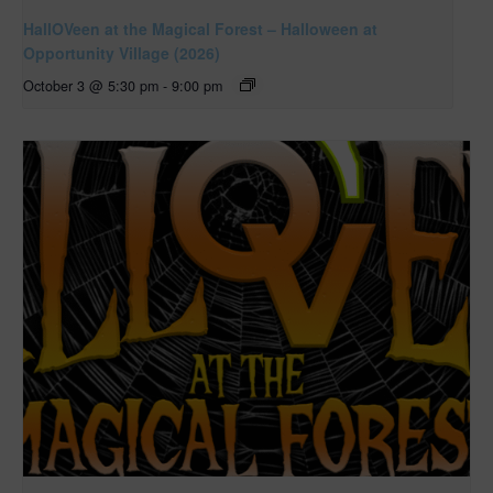
HallOVeen at the Magical Forest – Halloween at
Opportunity Village (2026)
October 3 @ 5:30 pm
-
9:00 pm