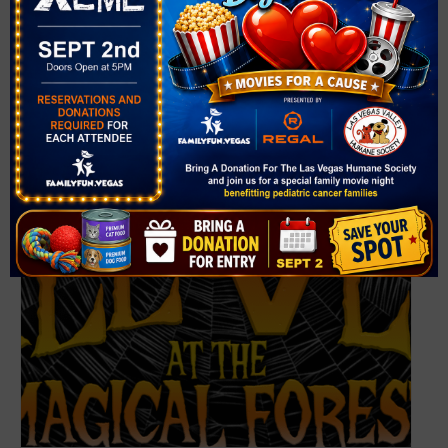
HallOVeen at the Magical Forest – Halloween at
Opportunity Village (2026)
October 2 @ 5:30 pm
-
9:00 pm