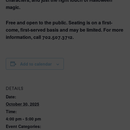
magic.
Free and open to the public. Seating is on a first-
come, first-served basis and may be limited. For more
information, call 702.507.3712.
Add to calendar
DETAILS
Date:
October 30, 2025
Time:
4:00 pm - 5:00 pm
Event Categories: