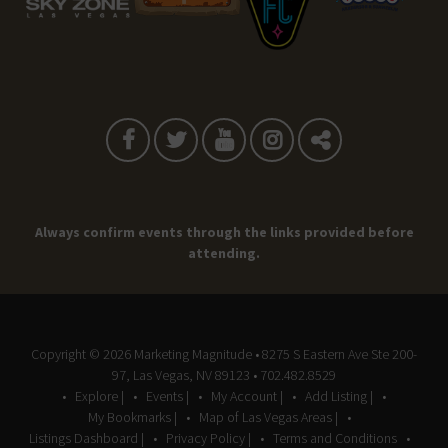
Always confirm events through the links provided before
attending.
Copyright © 2026
Marketing Magnitude
• 8275 S Eastern Ave Ste 200-
97, Las Vegas, NV 89123 • 702.482.8529
Explore |
Events |
My Account |
Add Listing |
My Bookmarks |
Map of Las Vegas Areas |
Listings Dashboard |
Privacy Policy |
Terms and Conditions