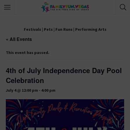
Festivals
|
Pets
|
Fun Runs
|
Performing Arts
« All Events
This event has passed.
4th of July Independence Day Pool
Celebration
July 4 @ 12:00 pm
-
4:00 pm