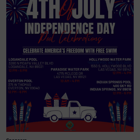
Sponsors