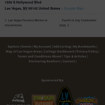
1550 S Hollywood Blvd
Las Vegas
,
NV
89142
United States
+ Google Map
Fourth of July Celebration
Las Vegas Farmers Market at
Uncommons
2026
Explore |
Events |
My Account |
Add Listing |
My Bookmarks |
Map of Las Vegas Areas |
Listings Dashboard |
Privacy Policy |
Terms and Conditions
About |
Tips & Articles |
Partnering Realtors |
Contact |
Sponsored By: