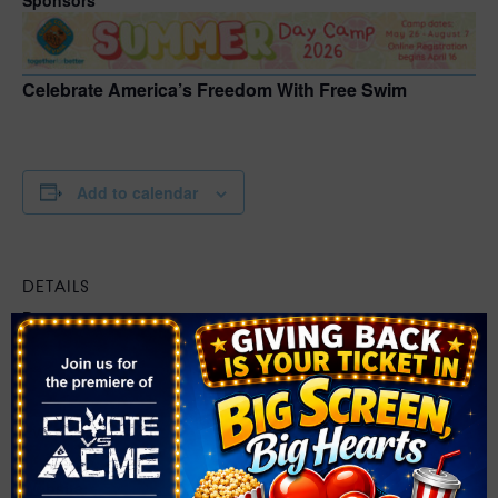
Celebrate America’s Freedom With Free Swim
Add to calendar
DETAILS
Date:
July 4
Time:
12:00 pm - 4:00 pm
Event Category:
Swim
Website: