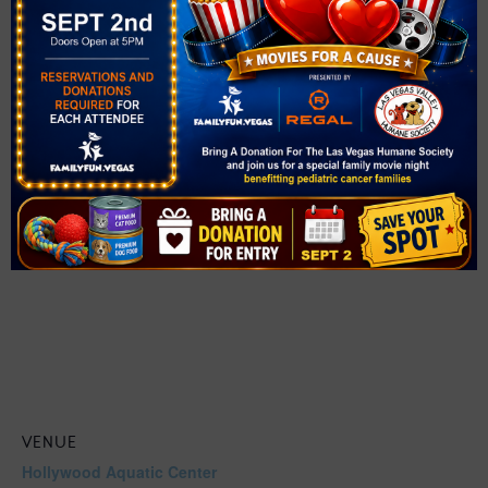
https://www.clarkcountynv.gov/adobe/assets/urn:aaid:a
em:4092cf07-786e-4a28-aa85-
7d2a3ecf4be0/as/aquatics-julyfourth2026.jpg?
utm_medium=email&utm_source=govdelivery
VENUE
Hollywood Aquatic Center