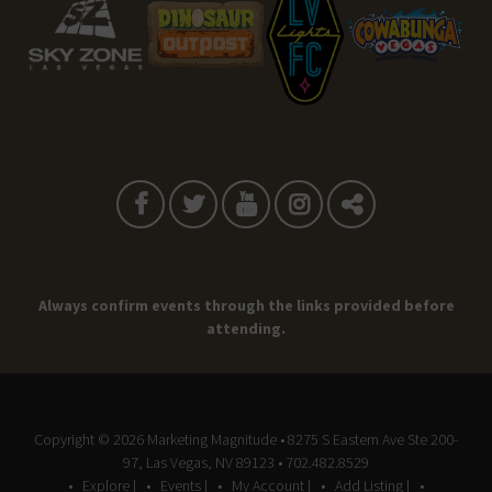
Always confirm events through the links provided before
attending.
Copyright © 2026
Marketing Magnitude
• 8275 S Eastern Ave Ste 200-
97, Las Vegas, NV 89123 • 702.482.8529
Explore |
Events |
My Account |
Add Listing |