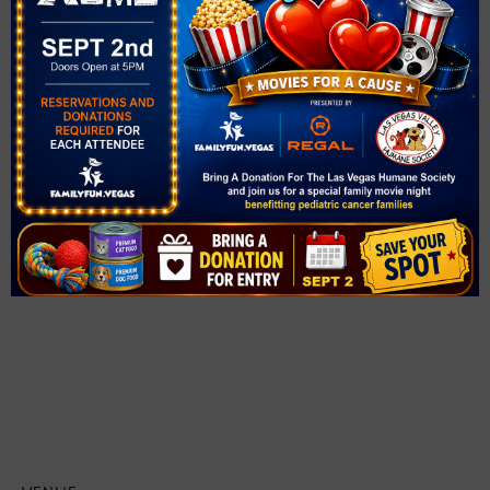
$3
Event Category:
Swim
Website:
https://www.cityofhenderson.com/Home/Components/C
alendar/Event/6262/2072?widgetId=3385