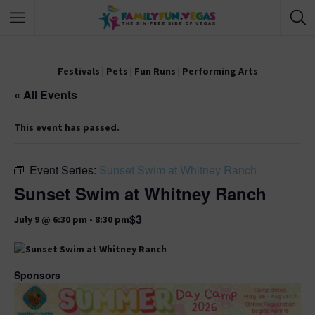
Festivals
|
Pets
|
Fun Runs
|
Performing Arts
« All Events
This event has passed.
Event Series:
Sunset Swim at Whitney Ranch
Sunset Swim at Whitney Ranch
$3
July 9 @ 6:30 pm
-
8:30 pm
Sponsors