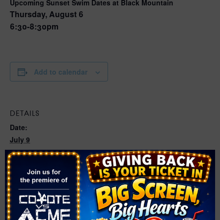
Upcoming Sunset Swim Dates at Black Mountain
Thursday, August 6
6:30-8:30pm
Add to calendar
DETAILS
Date:
July 9
Time:
6:30 pm - 8:30 pm
Series:
Sunset Swim at Whitney Ranch
Cost: