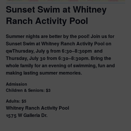
Sunset Swim at Whitney
Ranch Activity Pool
Summer nights are better by the pool! Join us for
Sunset Swim at Whitney Ranch Activity Pool on
qw
Thursday, July 9
from
6:30–8:30pm
and
Thursday, July 30
from
6:30–8:30pm
. Bring the
whole family for an evening of swimming, fun and
making lasting summer memories.
Admission
Children & Seniors: $3
Adults: $5
Whitney Ranch Activity Pool
1575 W Galleria Dr.