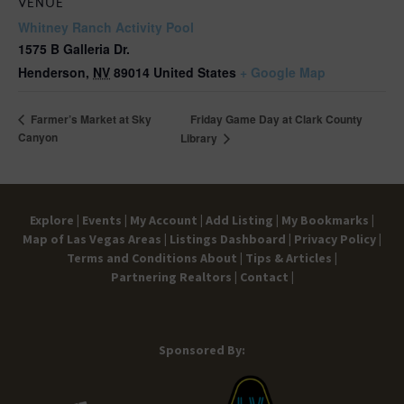
VENUE
Whitney Ranch Activity Pool
1575 B Galleria Dr.
Henderson
,
NV
89014
United States
+ Google Map
Friday Game Day at Clark County
Farmer’s Market at Sky
Canyon
Library
Explore |
Events |
My Account |
Add Listing |
My Bookmarks |
Map of Las Vegas Areas |
Listings Dashboard |
Privacy Policy |
Terms and Conditions
About |
Tips & Articles |
Partnering Realtors |
Contact |
Sponsored By: