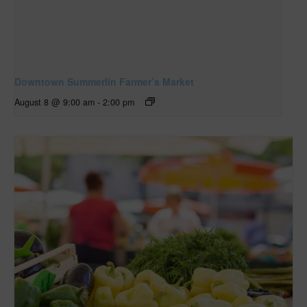
Downtown Summerlin Farmer’s Market
August 8 @ 9:00 am
-
2:00 pm