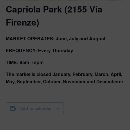
Capriola Park (2155 Via
Firenze)
MARKET OPERATES:
June, July and August
FREQUENCY:
Every Thursday
TIME:
8am–12pm
The market is closed January, February, March, April,
May, September, October, November and Decemberer
Add to calendar