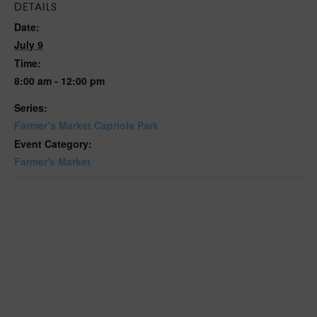
DETAILS
Date:
July 9
Time:
8:00 am - 12:00 pm
Series:
Farmer’s Market Capriola Park
Event Category:
Farmer's Market