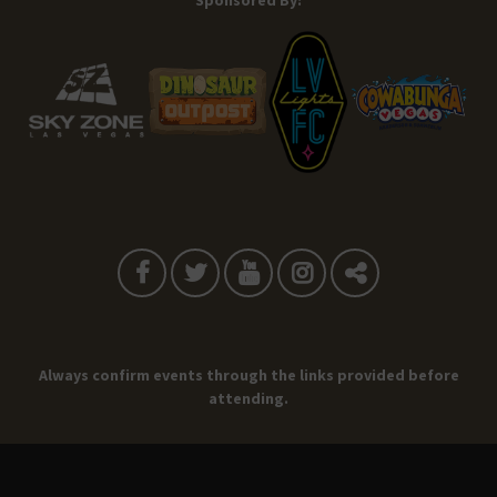
Sponsored By:
Always confirm events through the links provided before
attending.