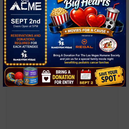
Farmer’s Market at Mountain Crest Park
August 7 @ 4:00 pm
-
8:00 pm