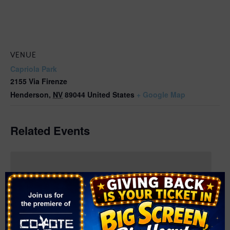
VENUE
Capriola Park
2155 Via Firenze
Henderson
,
NV
89044
United States
+ Google Map
Related Events