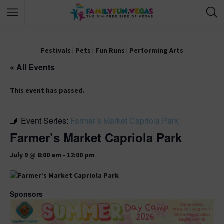
Festivals
|
Pets
|
Fun Runs
|
Performing Arts
« All Events
This event has passed.
Event Series:
Farmer’s Market Capriola Park
Farmer’s Market Capriola Park
July 9 @ 8:00 am
-
12:00 pm
Sponsors