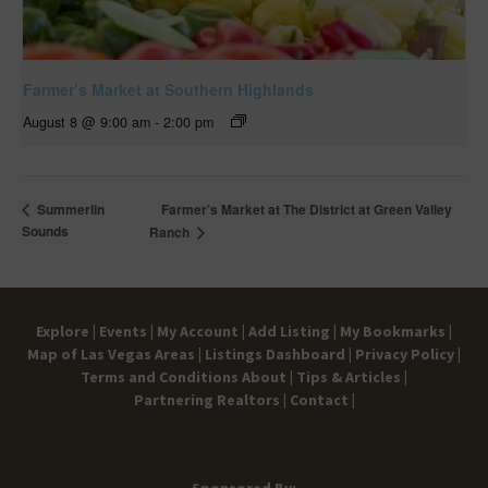
Farmer’s Market at Southern Highlands
August 8 @ 9:00 am
-
2:00 pm
Farmer’s Market at The District at Green Valley
Summerlin
Sounds
Ranch
Explore |
Events |
My Account |
Add Listing |
My Bookmarks |
Map of Las Vegas Areas |
Listings Dashboard |
Privacy Policy |
Terms and Conditions
About |
Tips & Articles |
Partnering Realtors |
Contact |