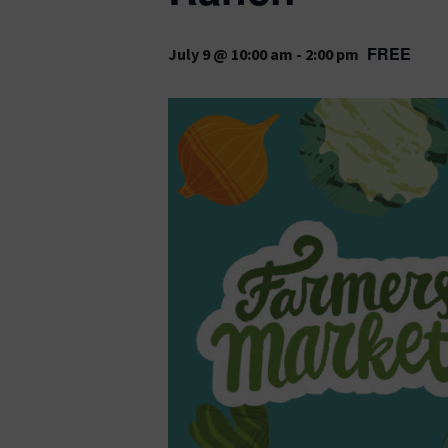
FREE
July 9 @ 10:00 am
-
2:00 pm