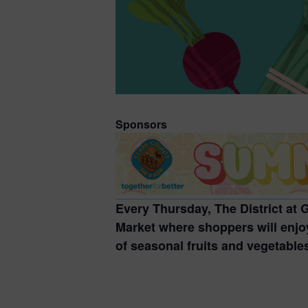
Sponsors
Every Thursday, The District at
Market where shoppers will enjoy
of seasonal fruits and vegetable