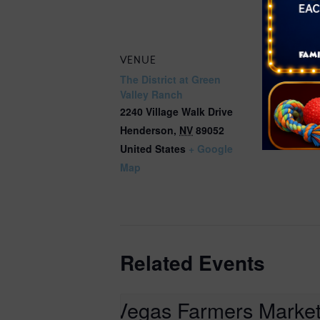
ranch-farm
VENUE
The District at Green
Valley Ranch
2240 Village Walk Drive
Henderson
,
NV
89052
United States
+ Google
Map
Related Events