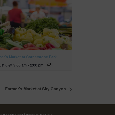
mer’s Market at Cornerstone Park
ust 8 @ 9:00 am
-
2:00 pm
Farmer’s Market at Sky Canyon
gs Dashboard |
Privacy Policy |