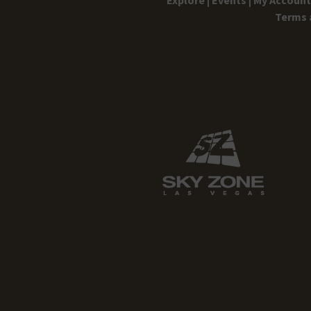
Terms 