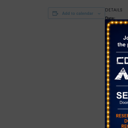
DETAILS
Add to calendar
Date:
July 9
Time:
10:00 am - 
Series:
Farmer’s Ma
District at 
Ranch
Cost:
Free
Event Cate
Farmer's Ma
Website:
https://sho
vr.com/even
district-at-