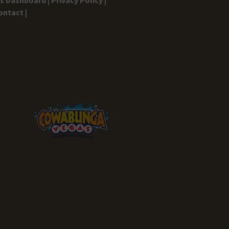
ontact |