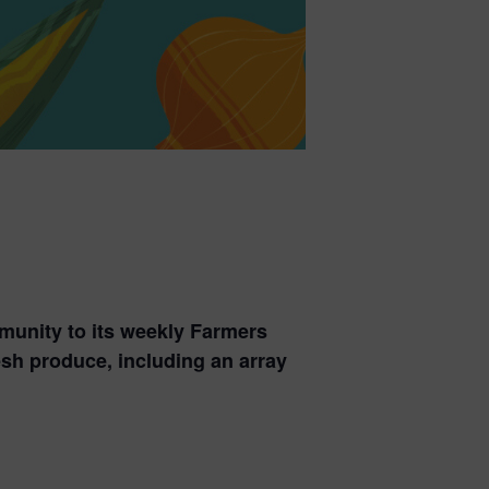
munity to its weekly Farmers
esh produce, including an array