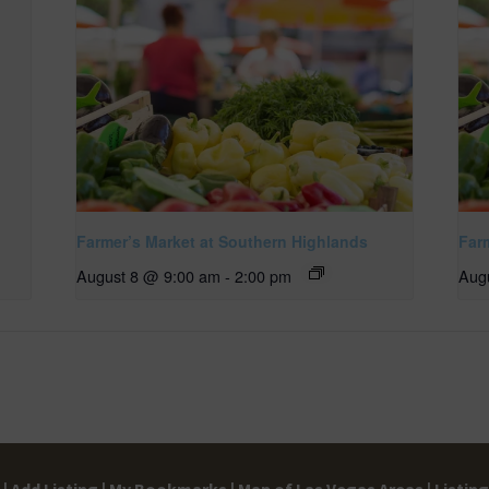
Farmer’s Market at Southern Highlands
Far
August 8 @ 9:00 am
-
2:00 pm
Aug
|
Add Listing |
My Bookmarks |
Map of Las Vegas Areas |
Listin