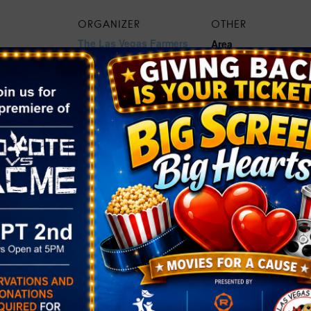
ORGANIZER
OTHER
The Las Vegas Farmers
Area
Market®
Henderson
Phone
559.859.1026
2:00 pm
Email
Khuebert@lasvegasfarm
rket at The
ersmarket.com
Green Valley
View Organizer Website
gory:
rket
pthedistrictg
ts/the-
green-valley-