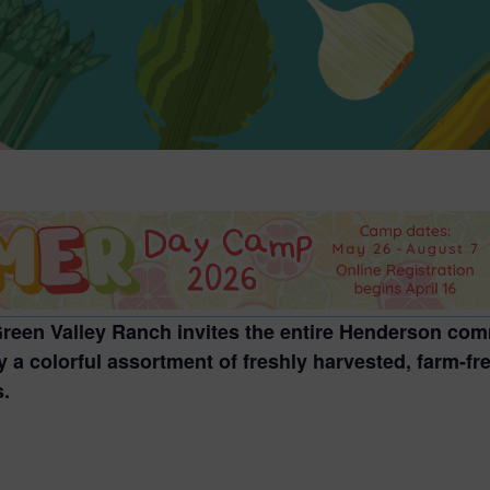
 Green Valley Ranch invites the entire Henderson com
 a colorful assortment of freshly harvested, farm-fr
s.