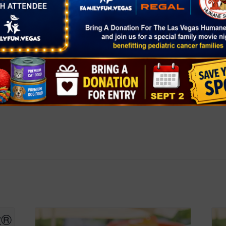
ers-market