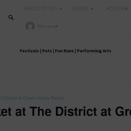
PLACES TO GO
EVENTS
HOLIDAYS
Welcome!
Festivals
|
Pets
|
Fun Runs
|
Performing Arts
 District at Green Valley Ranch
t at The District at Gr
Holiday Events