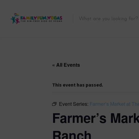
« All Events
This event has passed.
Event Series:
Farmer’s Market at The
Farmer’s Marke
Ranch