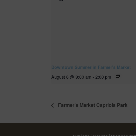
Downtown Summerlin Farmer’s Market
August 8 @ 9:00 am
-
2:00 pm
Farmer’s Market Capriola Park
Explore |
Events |
My Account 