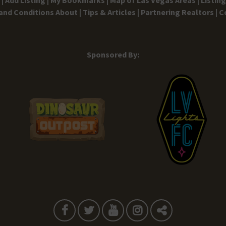
and Conditions
About |
Tips & Articles |
Partnering Realtors |
C
Sponsored By: