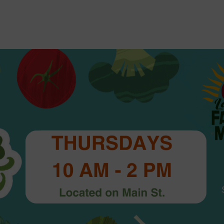
2026 St. Patrick’s Day
2026 Easter Events
2026 Mother’s Day
2026 Father’s Day
2026 Fourth Of July
Events
2026 Halloween
2026 Christmas
2027 Valentine’s Day