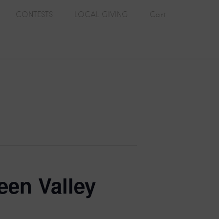
CONTESTS
LOCAL GIVING
Cart
een Valley