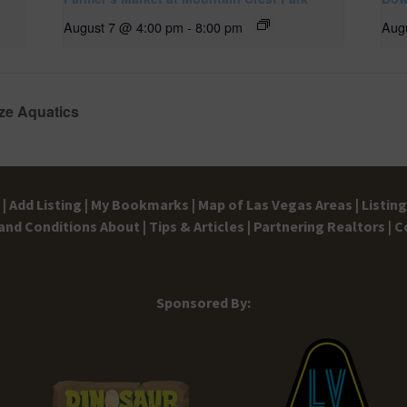
August 7 @ 4:00 pm
-
8:00 pm
Aug
ze Aquatics
|
Add Listing |
My Bookmarks |
Map of Las Vegas Areas |
Listin
and Conditions
About |
Tips & Articles |
Partnering Realtors |
C
Sponsored By: