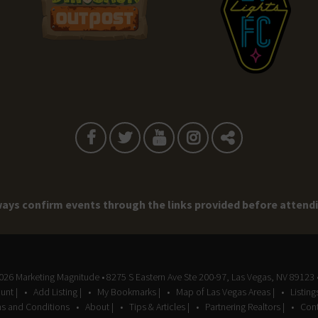
ays confirm events through the links provided before attend
2026
Marketing Magnitude
• 8275 S Eastern Ave Ste 200-97, Las Vegas, NV 89123 
unt |
Add Listing |
My Bookmarks |
Map of Las Vegas Areas |
Listin
s and Conditions
About |
Tips & Articles |
Partnering Realtors |
Cont