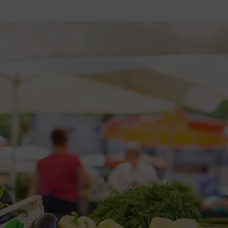
2026 St. Patrick’s Day
2026 Easter Events
2026 Mother’s Day
2026 Father’s Day
2026 Fourth Of July
Events
2026 Halloween
2026 Christmas
2027 Valentine’s Day