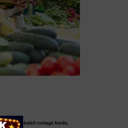
duce, small-batch cottage foods,