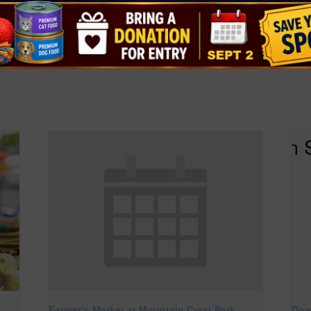
healthyclarkc
at-
ers-markets/
Farmer’s Market at Mountain Crest Park
Dow