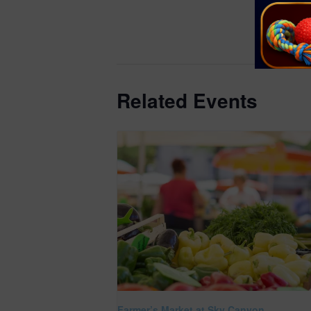
https://get
ounty.org/e
better/farm
Related Events
Farmer’s Market at Sky Canyon