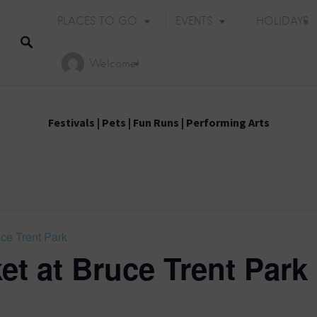
PLACES TO GO
EVENTS
HOLIDAYS
Welcome!
Festivals
|
Pets
|
Fun Runs
|
Performing Arts
uce Trent Park
et at Bruce Trent Park
Holiday Events