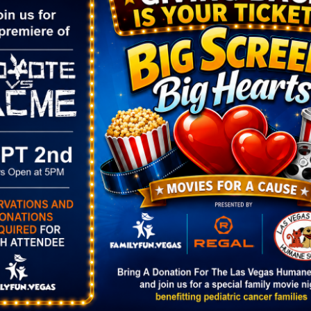
as artisan-crafted finds.
ORGANIZER
VENUE
Fresh 52
Bruce Trent Park
Phone
8851 Vegas Dr.
(702) 861-6503
Las Vegas
,
NV
89128
Email
United States
+ Goog
:00 pm
fresh52info@gmail.com
Map
View Organizer Website
rket at
 Park
gory:
rket