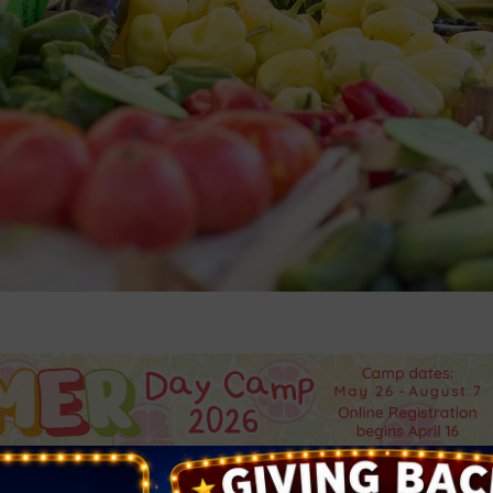
 Bruce Trent Park is your mid-week stop for farm-fresh pro