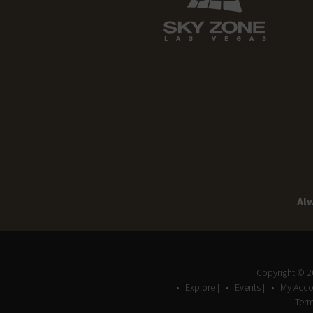
Alw
Copyright © 
Explore |
Events |
My Acco
Term