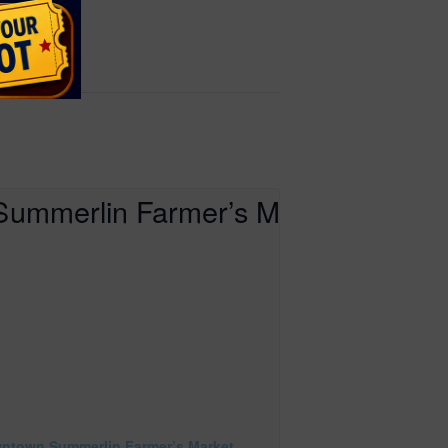
ntown Summerlin Farmer’s Market