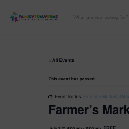
« All Events
This event has passed.
Event Series:
Farmer’s Market at Br
Farmer’s Mark
FREE
July 8 @ 4:00 pm
-
8:00 pm