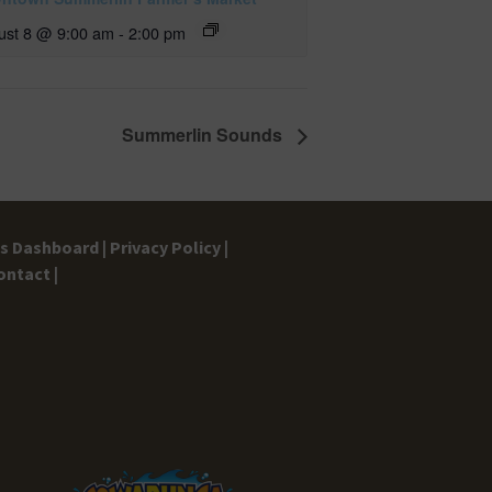
ust 8 @ 9:00 am
-
2:00 pm
Summerlin Sounds
gs Dashboard |
Privacy Policy |
ontact |