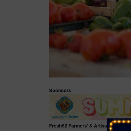
Sponsors
Fresh52 Farmers’ & Artisan Market at