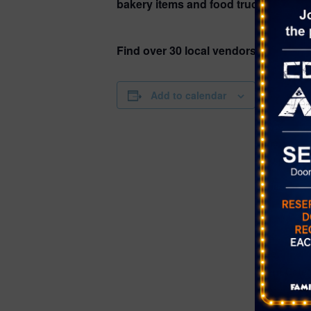
bakery items and food trucks, as well 
Find over 30 local vendors!
DETAILS
Add to calendar
Date:
July 8
Time:
4:00 pm - 8
Series:
Farmer’s Ma
Bruce Trent
Cost:
Free
Event Cate
Farmer's Ma
Website: