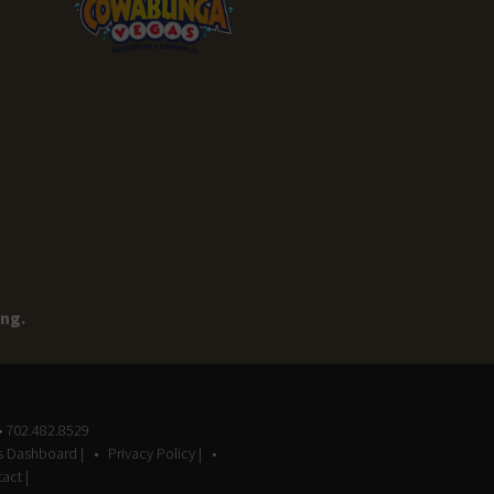
ing.
• 702.482.8529
gs Dashboard |
Privacy Policy |
act |