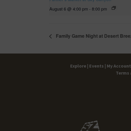
August 6 @ 4:00 pm
-
8:00 pm
Family Game Night at Desert Bree
Explore |
Events |
My Account 
Terms 