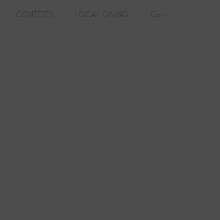
CONTESTS
LOCAL GIVING
Cart